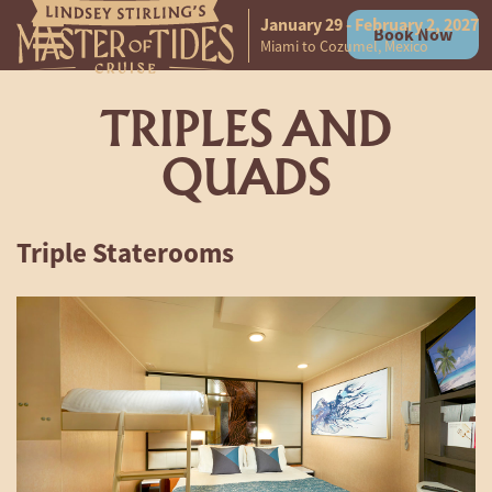
January 29 - February 2, 2027
Book Now
Skip to content
Miami to Cozumel, Mexico
TRIPLES AND
QUADS
Triple Staterooms