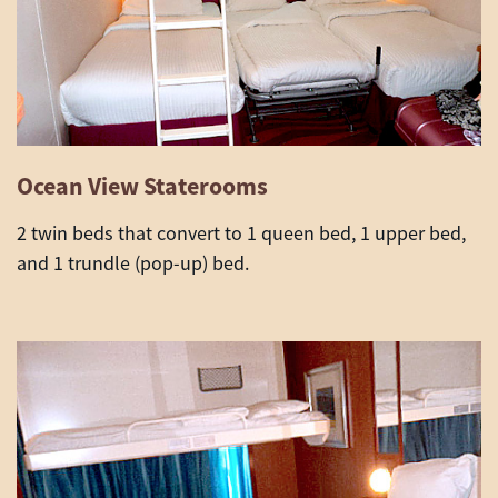
Ocean View Staterooms
2 twin beds that convert to 1 queen bed, 1 upper bed,
and 1 trundle (pop-up) bed
.