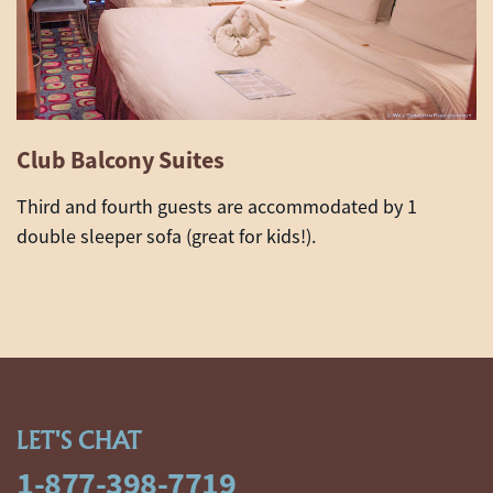
Club Balcony Suites
Third and fourth guests are accommodated by 1
double sleeper sofa (great for kids!).
LET'S CHAT
1-877-398-7719