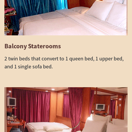
Balcony Staterooms
2 twin beds that convert to 1 queen bed, 1 upper bed,
and 1 single sofa bed.