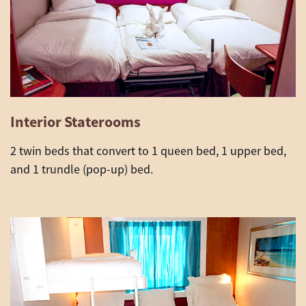
Interior Staterooms
2 twin beds that convert to 1 queen bed, 1 upper bed,
and 1 trundle (pop-up) bed.