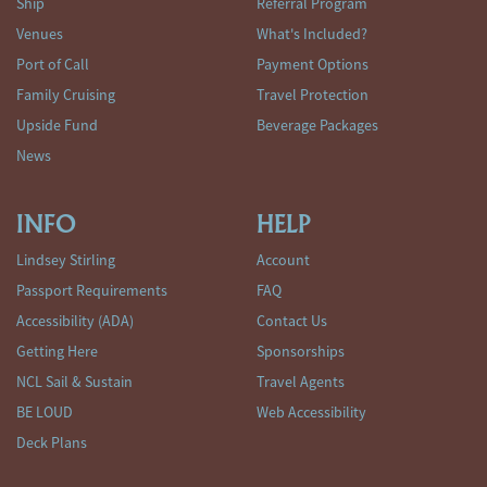
Ship
Referral Program
Venues
What's Included?
Port of Call
Payment Options
Family Cruising
Travel Protection
Upside Fund
Beverage Packages
News
INFO
HELP
Lindsey Stirling
Account
Passport Requirements
FAQ
Accessibility (ADA)
Contact Us
Getting Here
Sponsorships
NCL Sail & Sustain
Travel Agents
BE LOUD
Web Accessibility
Deck Plans