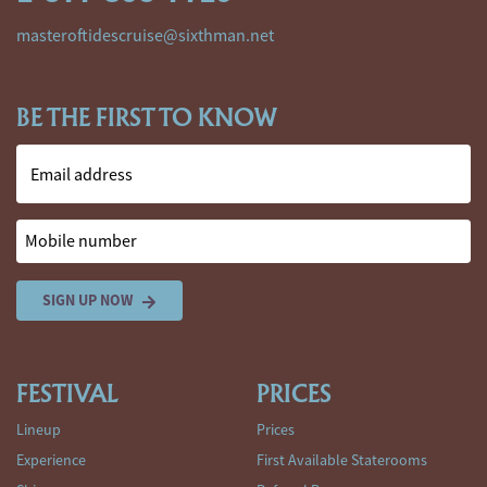
masteroftidescruise@sixthman.net
BE THE FIRST TO KNOW
Email address
Mobile number
SIGN UP NOW
FESTIVAL
PRICES
Lineup
Prices
Experience
First Available Staterooms