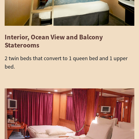
Interior, Ocean View and Balcony
Staterooms
2 twin beds that convert to 1 queen bed and 1 upper
bed.