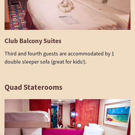
Club Balcony Suites
Third and fourth guests are accommodated by 1
double sleeper sofa (great for kids!).
Quad Staterooms